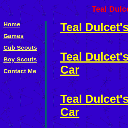
Teal Dulc
Home
Teal Dulcet'
Games
Cub Scouts
Teal Dulcet
Boy Scouts
Car
Contact Me
Teal Dulcet'
Car