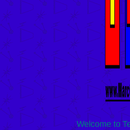
Welcome to Te