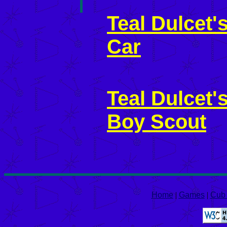
Teal Dulcet
Car
Teal Dulcet
Boy Scout
Home
|
Games
|
Cub 