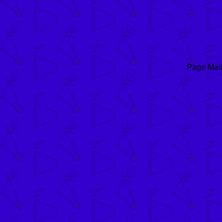
Page Mad